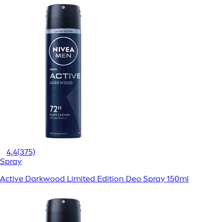
4,4
(375)
Spray
Active Darkwood Limited Edition Deo Spray 150ml