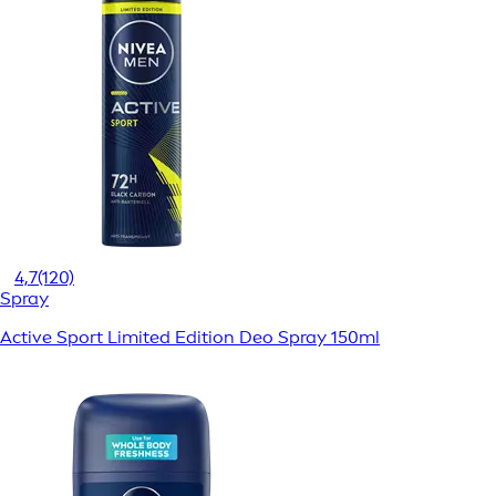
4,7
(120)
Spray
Active Sport Limited Edition Deo Spray 150ml