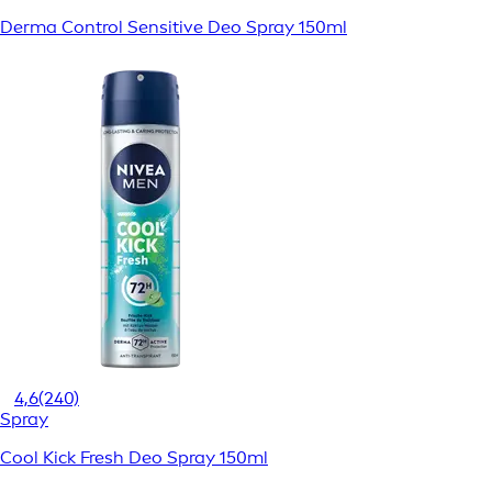
Derma Control Sensitive Deo Spray 150ml
4,6
(240)
Spray
Cool Kick Fresh Deo Spray 150ml