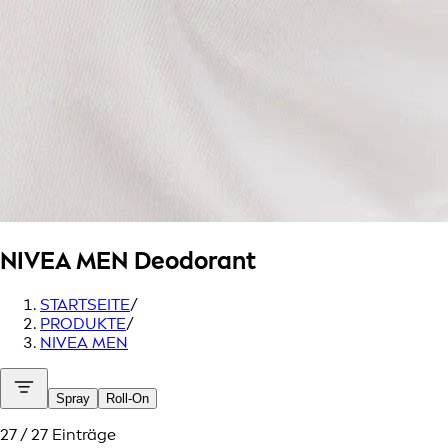
NIVEA MEN
Deodorant
STARTSEITE
/
PRODUKTE
/
NIVEA MEN
Spray
Roll-On
27 / 27 Einträge