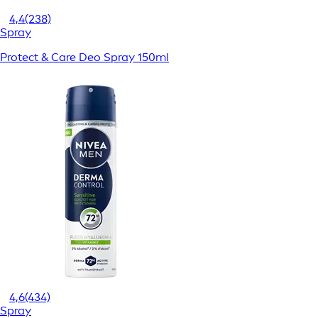
4,4
(238)
Spray
Protect & Care Deo Spray 150ml
4,6
(434)
Spray